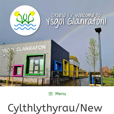
Skip
to
content
Menu
Cylthlythyrau/New