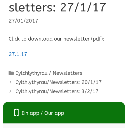
sletters: 27/1/17
27/01/2017
Click to download our newsletter (pdf):
27.1.17
Categories
Cylchlythyrau / Newsletters
Cylthlythyrau/Newsletters: 20/1/17
Cylthlythyrau/Newsletters: 3/2/17
Ein app / Our app