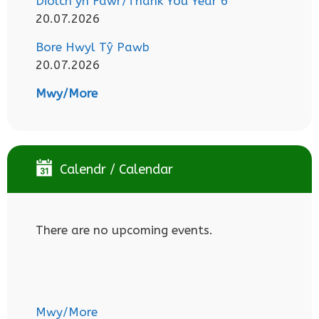
Diolch yn Fawr/Thank You Year 6
20.07.2026
Bore Hwyl Tŷ Pawb
20.07.2026
Mwy/More
Calendr / Calendar
There are no upcoming events.
Mwy/More