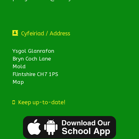
Cyfeiriad / Address
Ysgol Glanrafon
Bryn Coch Lane
Mold
Flintshire CH7 1PS
Map
Keep up-to-date!