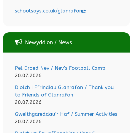
schoolsays.co.uk/glanrafon
Newyddion / News
Pel Droed Nev / Nev’s Football Camp
20.07.2026
Diolch i Ffrindiau Glanrafon / Thank you
to Friends of Glanrafon
20.07.2026
Gweithgareddau’r Haf / Summer Activities
20.07.2026