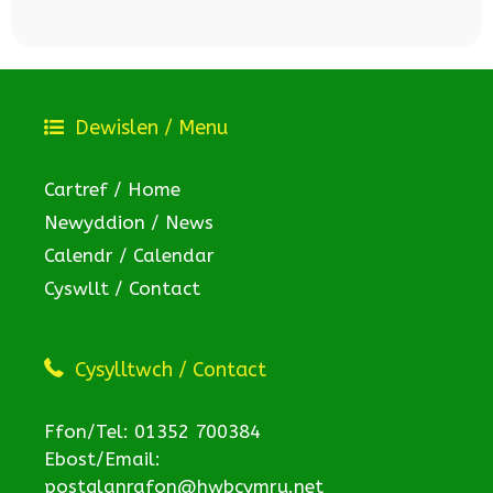
Dewislen / Menu
Cartref / Home
Newyddion / News
Calendr / Calendar
Cyswllt / Contact
Cysylltwch / Contact
Ffon/Tel: 01352 700384
Ebost/Email:
postglanrafon@hwbcymru.net