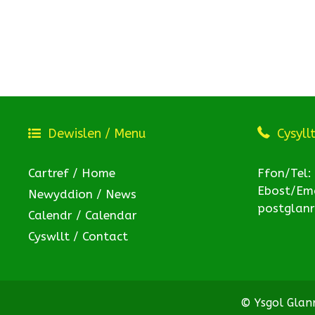
Dewislen / Menu
Cysyll
Cartref / Home
Ffon/Tel:
Ebost/Ema
Newyddion / News
postglan
Calendr / Calendar
Cyswllt / Contact
© Ysgol Gla