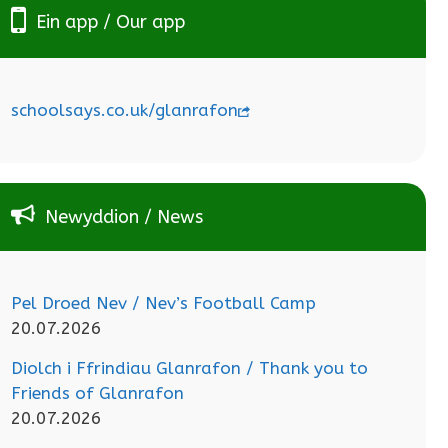
Ein app / Our app
schoolsays.co.uk/glanrafon
Newyddion / News
Pel Droed Nev / Nev’s Football Camp
20.07.2026
Diolch i Ffrindiau Glanrafon / Thank you to
Friends of Glanrafon
20.07.2026