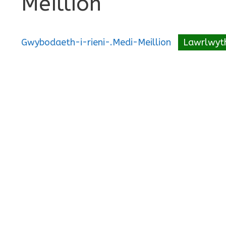
Meillion
Gwybodaeth-i-rieni-.Medi-Meillion
Lawrlwyt