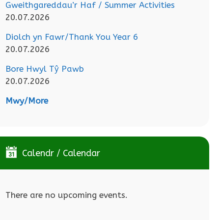
Gweithgareddau’r Haf / Summer Activities
20.07.2026
Diolch yn Fawr/Thank You Year 6
20.07.2026
Bore Hwyl Tŷ Pawb
20.07.2026
Mwy/More
Calendr / Calendar
There are no upcoming events.