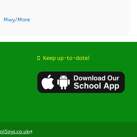
Mwy/More
Keep up-to-date!
olSays.co.uk