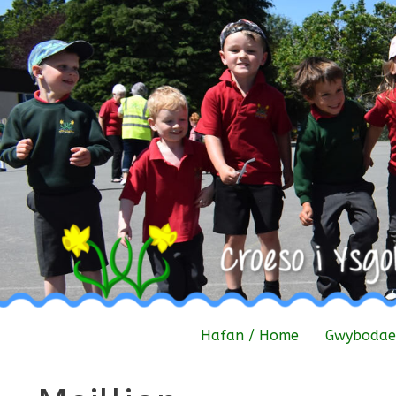
Skip
to
content
Hafan / Home
Gwybodaet