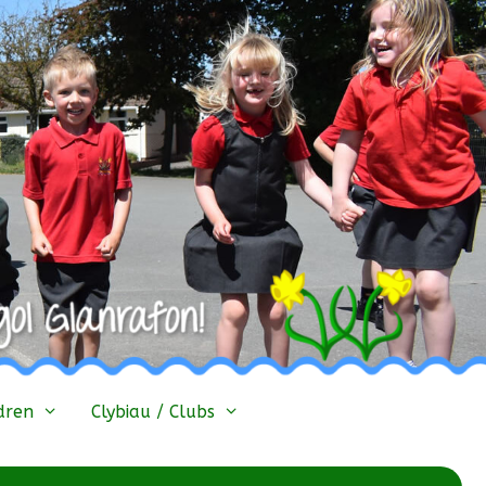
dren
Clybiau / Clubs