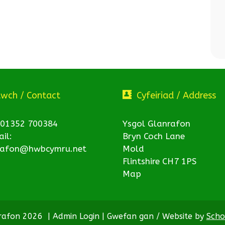
twch / Contact
Cyfeiriad / Address
 01352 700384
Ysgol Glanrafon
il:
Bryn Coch Lane
rafon@hwbcymru.net
Mold
Flintshire CH7 1PS
Map
nrafon 2026
|
Admin Login
|
Gwefan gan / Website by
Scho