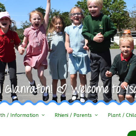
h / Information
Rhieni / Parents
Plant / Chil