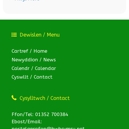
Dewislen / Menu
Cartref / Home
Newyddion / News
Calendr / Calendar
Cyswllt / Contact
Cysylltwch / Contact
Ffon/Tel: 01352 700384
Ebost/Email:
postglanrafon@hwbcymru.net