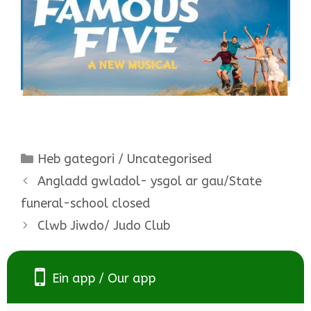
Categories
Heb gategori / Uncategorised
Angladd gwladol- ysgol ar gau/State
funeral-school closed
Clwb Jiwdo/ Judo Club
Ein app / Our app