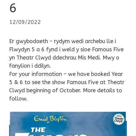
6
12/09/2022
Er gwybodaeth – rydym wedi archebu lle i
Flwydyn 5 a 6 fynd i weld y sioe Famous Five
yn Theatr Clwyd ddechrau Mis Medi. Mwy o
fanylion i ddilyn.
For your information – we have booked Year
5 & 6 to see the show Famous Five at Theatr
Clwyd beginning of October. More details to
follow.