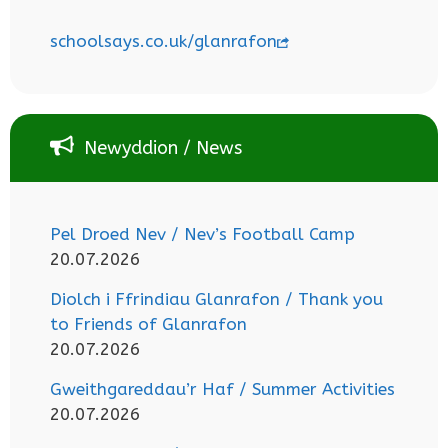
schoolsays.co.uk/glanrafon
Newyddion / News
Pel Droed Nev / Nev’s Football Camp
20.07.2026
Diolch i Ffrindiau Glanrafon / Thank you
to Friends of Glanrafon
20.07.2026
Gweithgareddau’r Haf / Summer Activities
20.07.2026