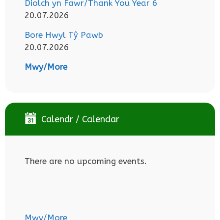
Diolch yn Fawr/Thank You Year 6
20.07.2026
Bore Hwyl Tŷ Pawb
20.07.2026
Mwy/More
Calendr / Calendar
There are no upcoming events.
Mwy/More