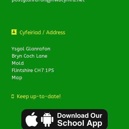
Cyfeiriad / Address
Ysgol Glanrafon
Bryn Coch Lane
Mold
Flintshire CH7 1PS
Map
Keep up-to-date!