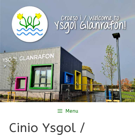
Skip
to
content
Menu
Cinio Ysgol /