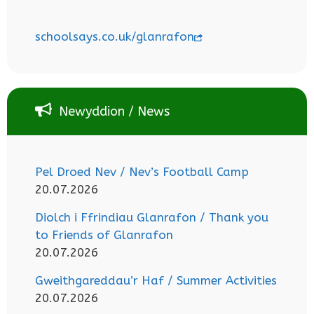
schoolsays.co.uk/glanrafon
Newyddion / News
Pel Droed Nev / Nev’s Football Camp
20.07.2026
Diolch i Ffrindiau Glanrafon / Thank you
to Friends of Glanrafon
20.07.2026
Gweithgareddau’r Haf / Summer Activities
20.07.2026