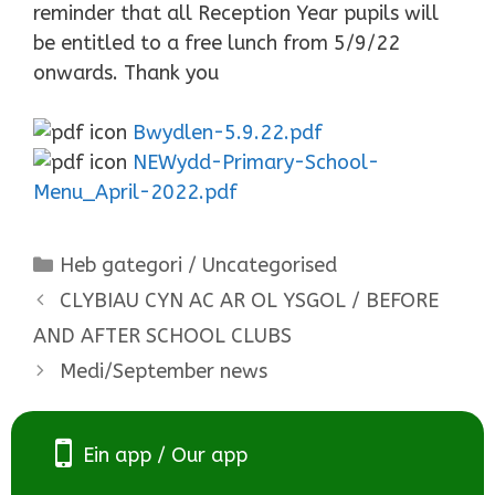
reminder that all Reception Year pupils will
be entitled to a free lunch from 5/9/22
onwards. Thank you
Bwydlen-5.9.22.pdf
NEWydd-Primary-School-
Menu_April-2022.pdf
Categories
Heb gategori / Uncategorised
CLYBIAU CYN AC AR OL YSGOL / BEFORE
AND AFTER SCHOOL CLUBS
Medi/September news
Ein app / Our app