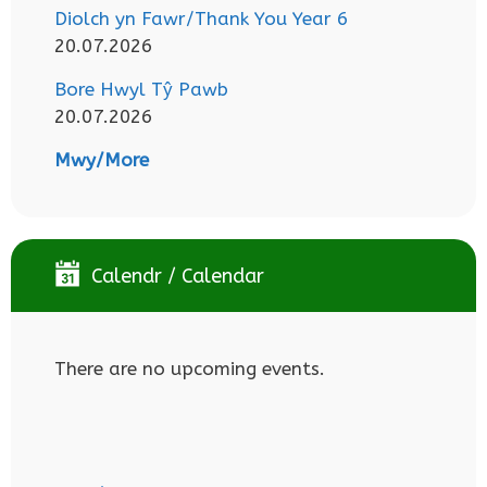
Diolch yn Fawr/Thank You Year 6
20.07.2026
Bore Hwyl Tŷ Pawb
20.07.2026
Mwy/More
Calendr / Calendar
There are no upcoming events.