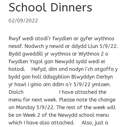
School Dinners
02/09/2022
Rwyf wedi atodi’r fwydlen ar gyfer wythnos
nesaf. Nodwch y newid ar ddydd Llun 5/9/22.
Bydd gweddill yr wythnos ar Wythnos 2 o
fwydlen Ysgol gan Newydd sydd wedi ei
hatodi. Hefyd, dim ond nodyn i’ch atgoffa y
bydd gan holl ddisgyblion Blwyddyn Derbyn
yr hawl i ginio am ddim o’r 5/9/22 ymlaen.
Diolch I have attached the
menu for next week. Please note the change
on Monday 5/9/22. The rest of the week will
be on Week 2 of the Newydd school menu
which I have also attached. Also, just a