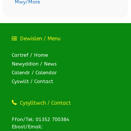
Mwy/More
Dewislen / Menu
Cartref / Home
Newyddion / News
Calendr / Calendar
Cyswllt / Contact
Cysylltwch / Contact
Ffon/Tel: 01352 700384
Ebost/Email: