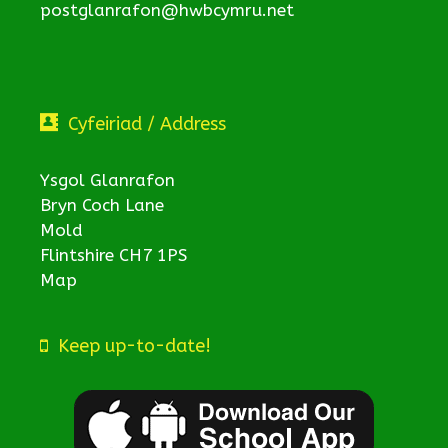
postglanrafon@hwbcymru.net
Cyfeiriad / Address
Ysgol Glanrafon
Bryn Coch Lane
Mold
Flintshire CH7 1PS
Map
Keep up-to-date!