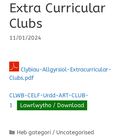
Extra Curricular
Clubs
11/01/2024
Clybiau-Allgyrsiol-Extracurricular-
Clubs.pdf
CLWB-CELF-Urdd-ART-CLUB-
1
Lawrlwytho / Download
Categories
Heb gategori / Uncategorised