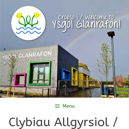
Skip
to
content
Menu
Clybiau Allgyrsiol /