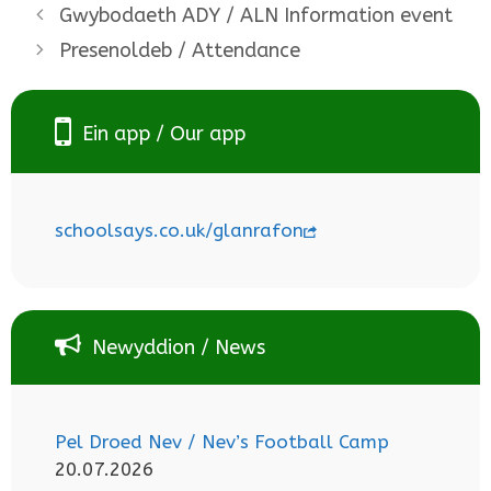
Gwybodaeth ADY / ALN Information event
Presenoldeb / Attendance
Ein app / Our app
schoolsays.co.uk/glanrafon
Newyddion / News
Pel Droed Nev / Nev’s Football Camp
20.07.2026