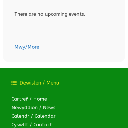
There are no upcoming events.
Mwy/More
Dewislen / Menu
Cartref / Home
Newyddion / News
Calendr / Calendar
Cyswllt / Contact