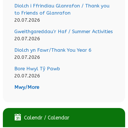
Diolch i Ffrindiau Glanrafon / Thank you
to Friends of Glanrafon
20.07.2026
Gweithgareddau’r Haf / Summer Activities
20.07.2026
Diolch yn Fawr/Thank You Year 6
20.07.2026
Bore Hwyl Tŷ Pawb
20.07.2026
Mwy/More
Calendr / Calendar