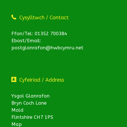
Cysylltwch / Contact
Ffon/Tel: 01352 700384
Ebost/Email:
postglanrafon@hwbcymru.net
Cyfeiriad / Address
Ysgol Glanrafon
Bryn Coch Lane
Mold
Flintshire CH7 1PS
Map