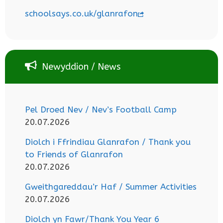
schoolsays.co.uk/glanrafon
Newyddion / News
Pel Droed Nev / Nev’s Football Camp
20.07.2026
Diolch i Ffrindiau Glanrafon / Thank you
to Friends of Glanrafon
20.07.2026
Gweithgareddau’r Haf / Summer Activities
20.07.2026
Diolch yn Fawr/Thank You Year 6