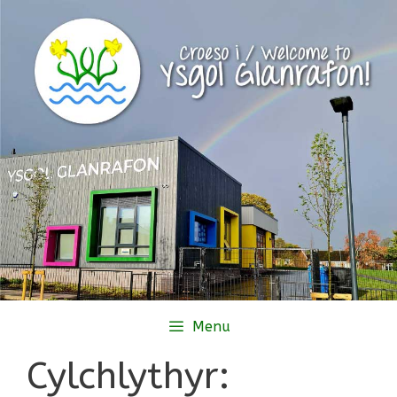
Skip
to
content
Menu
Cylchlythyr: