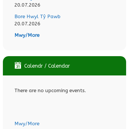
20.07.2026
Bore Hwyl Tŷ Pawb
20.07.2026
Mwy/More
Calendr / Calendar
There are no upcoming events.
Mwy/More