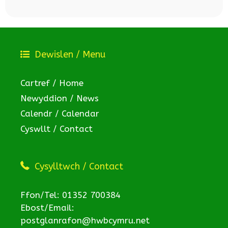
Dewislen / Menu
Cartref / Home
Newyddion / News
Calendr / Calendar
Cyswllt / Contact
Cysylltwch / Contact
Ffon/Tel: 01352 700384
Ebost/Email:
postglanrafon@hwbcymru.net