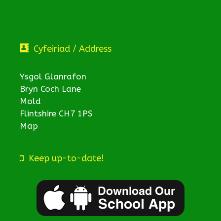
Cyfeiriad / Address
Ysgol Glanrafon
Bryn Coch Lane
Mold
Flintshire CH7 1PS
Map
Keep up-to-date!