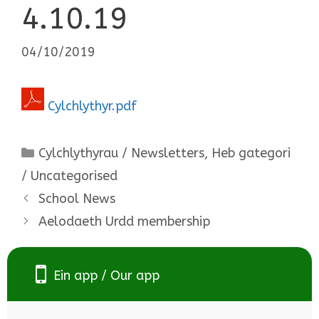
4.10.19
04/10/2019
Cylchlythyr.pdf
Categories
Cylchlythyrau / Newsletters
,
Heb gategori
/ Uncategorised
School News
Aelodaeth Urdd membership
Ein app / Our app