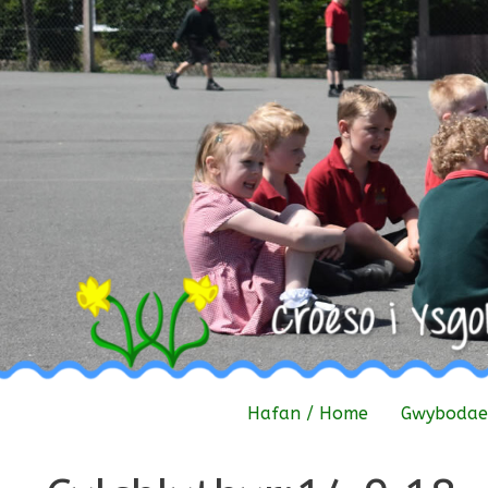
Skip
to
content
Hafan / Home
Gwybodaet