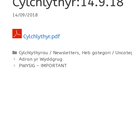
Cylchlythyr:14.9.18
14/09/2018
Cylchlythyr.pdf
Categories
Cylchlythyrau / Newsletters
,
Heb gategori / Uncate
Adran yr Wyddgrug
PWYSIG – IMPORTANT