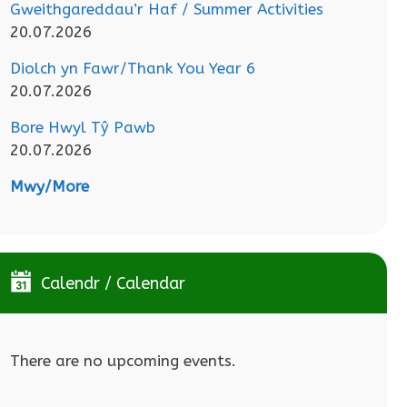
Gweithgareddau’r Haf / Summer Activities
20.07.2026
Diolch yn Fawr/Thank You Year 6
20.07.2026
Bore Hwyl Tŷ Pawb
20.07.2026
Mwy/More
Calendr / Calendar
There are no upcoming events.