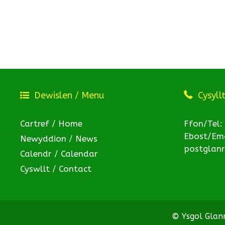
Dewislen / Menu
Cysyll
Cartref / Home
Ffon/Tel:
Ebost/Ema
Newyddion / News
postglan
Calendr / Calendar
Cyswllt / Contact
© Ysgol Gla