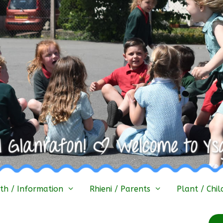
h / Information
Rhieni / Parents
Plant / Chil