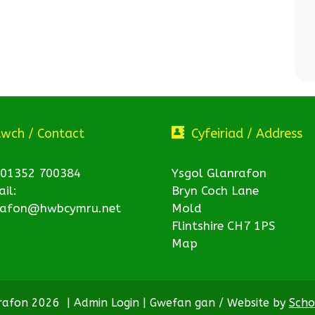
twch / Contact
Cyfeiriad / Address
 01352 700384
Ysgol Glanrafon
il:
Bryn Coch Lane
rafon@hwbcymru.net
Mold
Flintshire CH7 1PS
Map
nrafon 2026
|
Admin Login
|
Gwefan gan / Website by
Scho