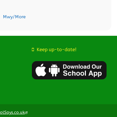
Mwy/More
Keep up-to-date!
olSays.co.uk