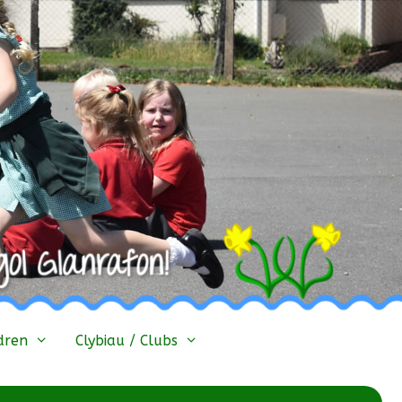
dren
Clybiau / Clubs