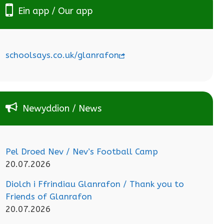
Ein app / Our app
schoolsays.co.uk/glanrafon
Newyddion / News
Pel Droed Nev / Nev’s Football Camp
20.07.2026
Diolch i Ffrindiau Glanrafon / Thank you to
Friends of Glanrafon
20.07.2026