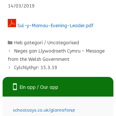
14/03/2019
Sul-y-Mamau-Evening-Leader.pdf
Categories
Heb gategori / Uncategorised
Neges gan Llywodraeth Cymru – Message
from the Welsh Government
Cylchlythyr: 15.3.19
Ein app / Our app
schoolsays.co.uk/glanrafon