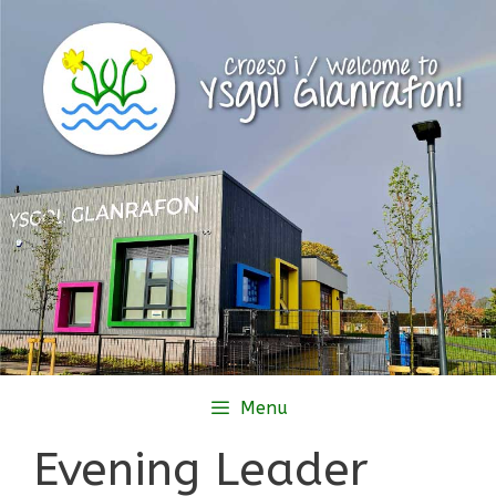
Skip
to
content
Menu
Evening Leader