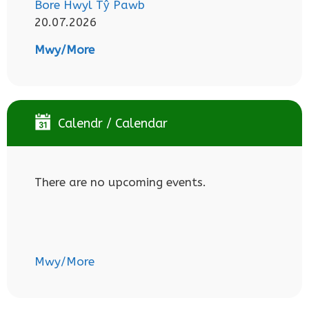
Bore Hwyl Tŷ Pawb
20.07.2026
Mwy/More
Calendr / Calendar
There are no upcoming events.
Mwy/More