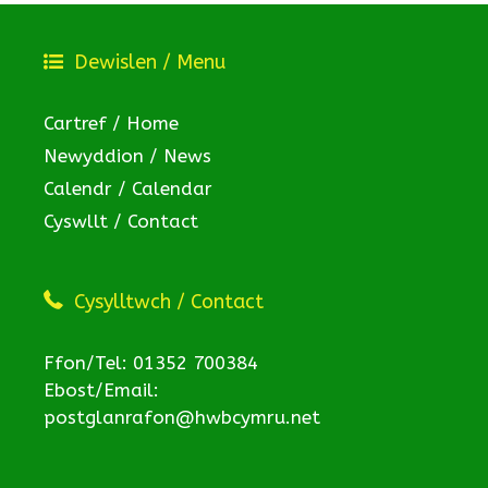
Dewislen / Menu
Cartref / Home
Newyddion / News
Calendr / Calendar
Cyswllt / Contact
Cysylltwch / Contact
Ffon/Tel: 01352 700384
Ebost/Email:
postglanrafon@hwbcymru.net