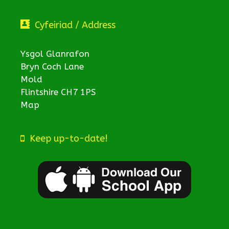
Cyfeiriad / Address
Ysgol Glanrafon
Bryn Coch Lane
Mold
Flintshire CH7 1PS
Map
Keep up-to-date!