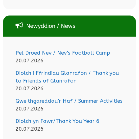
Newyddion / News
Pel Droed Nev / Nev’s Football Camp
20.07.2026
Diolch i Ffrindiau Glanrafon / Thank you
to Friends of Glanrafon
20.07.2026
Gweithgareddau’r Haf / Summer Activities
20.07.2026
Diolch yn Fawr/Thank You Year 6
20.07.2026