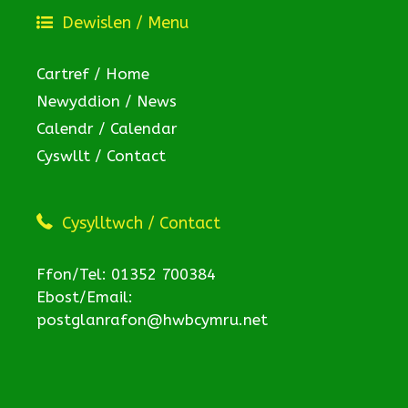
Dewislen / Menu
Cartref / Home
Newyddion / News
Calendr / Calendar
Cyswllt / Contact
Cysylltwch / Contact
Ffon/Tel: 01352 700384
Ebost/Email:
postglanrafon@hwbcymru.net