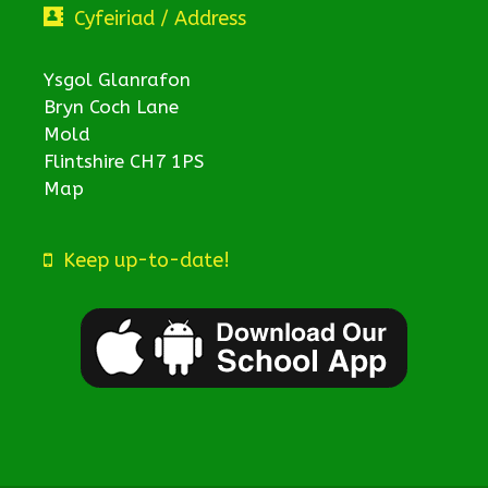
Cyfeiriad / Address
Ysgol Glanrafon
Bryn Coch Lane
Mold
Flintshire CH7 1PS
Map
Keep up-to-date!