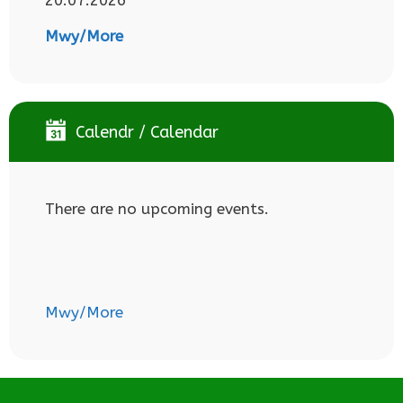
Mwy/More
Calendr / Calendar
There are no upcoming events.
Mwy/More