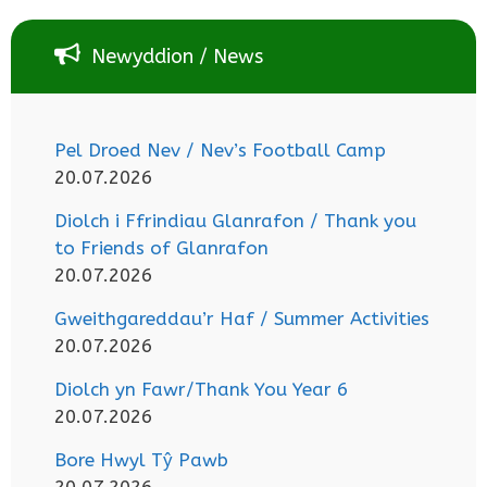
Newyddion / News
Pel Droed Nev / Nev’s Football Camp
20.07.2026
Diolch i Ffrindiau Glanrafon / Thank you
to Friends of Glanrafon
20.07.2026
Gweithgareddau’r Haf / Summer Activities
20.07.2026
Diolch yn Fawr/Thank You Year 6
20.07.2026
Bore Hwyl Tŷ Pawb
20.07.2026