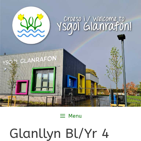
Skip
to
content
Menu
Glanllyn Bl/Yr 4