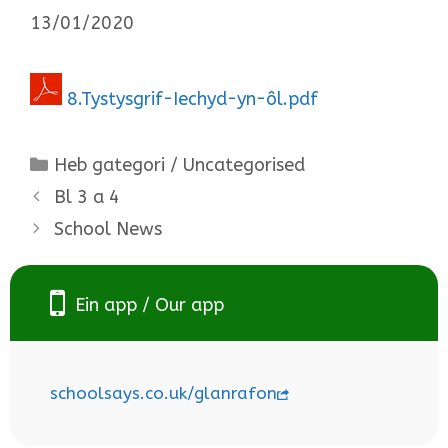
13/01/2020
8.Tystysgrif-Iechyd-yn-ôl.pdf
Categories
Heb gategori / Uncategorised
Bl 3 a 4
School News
Ein app / Our app
schoolsays.co.uk/glanrafon