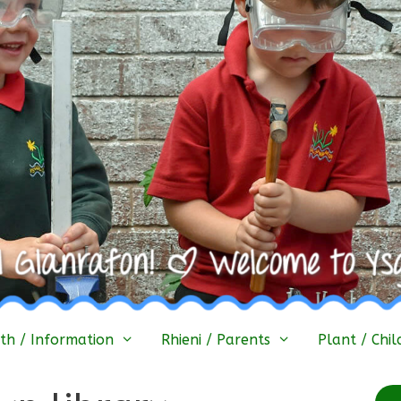
h / Information
Rhieni / Parents
Plant / Chil