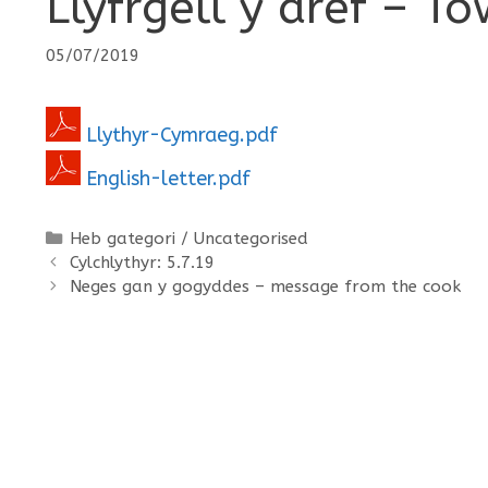
Llyfrgell y dref – To
05/07/2019
Llythyr-Cymraeg.pdf
English-letter.pdf
Categories
Heb gategori / Uncategorised
Cylchlythyr: 5.7.19
Neges gan y gogyddes – message from the cook