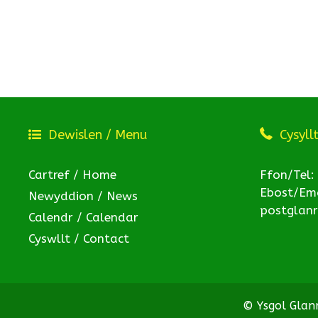
Dewislen / Menu
Cysyll
Cartref / Home
Ffon/Tel:
Ebost/Ema
Newyddion / News
postglan
Calendr / Calendar
Cyswllt / Contact
© Ysgol Gla