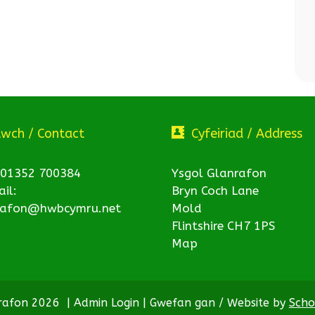
twch / Contact
Cyfeiriad / Address
 01352 700384
Ysgol Glanrafon
il:
Bryn Coch Lane
rafon@hwbcymru.net
Mold
Flintshire CH7 1PS
Map
nrafon 2026
|
Admin Login
|
Gwefan gan / Website by
Scho