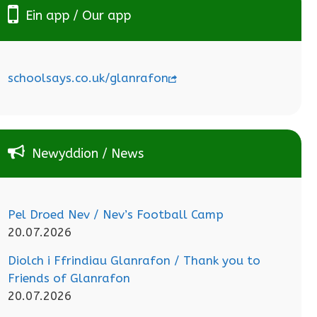
Ein app / Our app
schoolsays.co.uk/glanrafon
Newyddion / News
Pel Droed Nev / Nev’s Football Camp
20.07.2026
Diolch i Ffrindiau Glanrafon / Thank you to
Friends of Glanrafon
20.07.2026