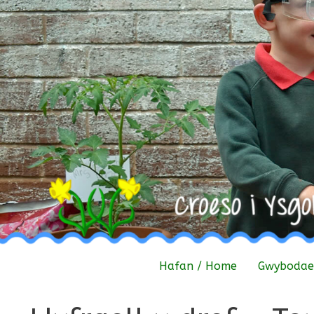
Skip
to
content
Hafan / Home
Gwybodaet