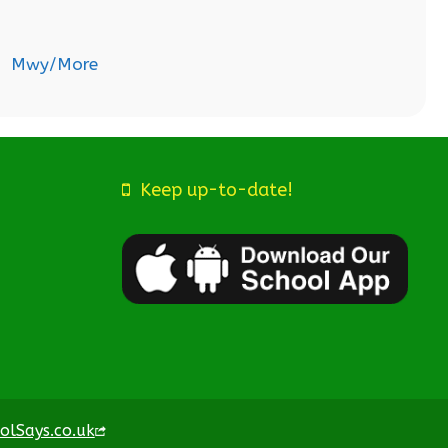
Mwy/More
Keep up-to-date!
olSays.co.uk