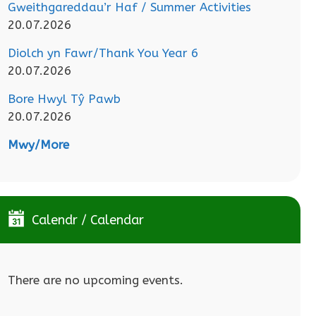
Gweithgareddau’r Haf / Summer Activities
20.07.2026
Diolch yn Fawr/Thank You Year 6
20.07.2026
Bore Hwyl Tŷ Pawb
20.07.2026
Mwy/More
Calendr / Calendar
There are no upcoming events.