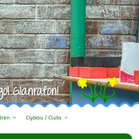
dren
Clybiau / Clubs