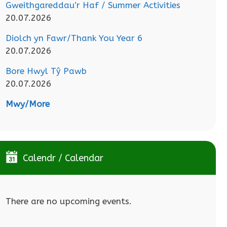
Gweithgareddau’r Haf / Summer Activities
20.07.2026
Diolch yn Fawr/Thank You Year 6
20.07.2026
Bore Hwyl Tŷ Pawb
20.07.2026
Mwy/More
Calendr / Calendar
There are no upcoming events.