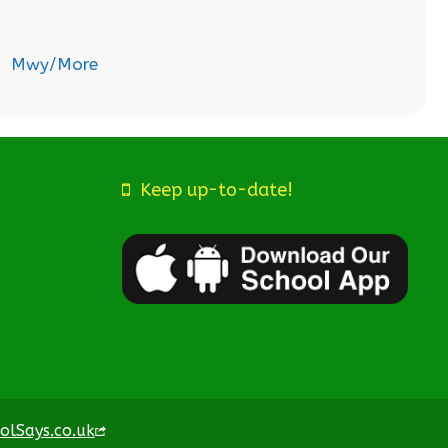
Mwy/More
Keep up-to-date!
olSays.co.uk