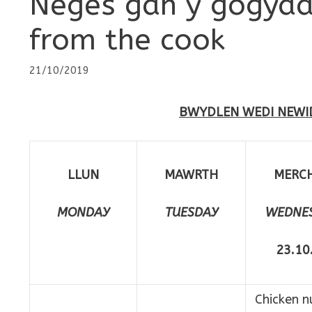
Neges gan y gogyd
from the cook
21/10/2019
BWYDLEN WEDI NEWI
LLUN
MAWRTH
MERC
MONDAY
TUESDAY
WEDNE
23.10
Chicken n