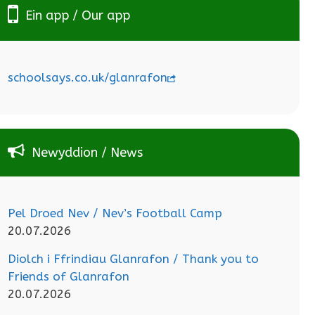
Ein app / Our app
schoolsays.co.uk/glanrafon
Newyddion / News
Pel Droed Nev / Nev’s Football Camp
20.07.2026
Diolch i Ffrindiau Glanrafon / Thank you to
Friends of Glanrafon
20.07.2026