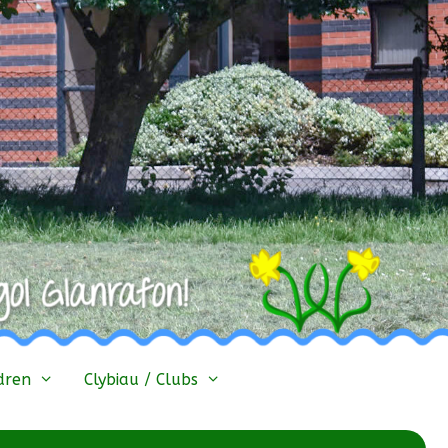
dren
Clybiau / Clubs