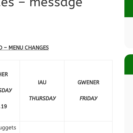
des – message
D – MENU CHANGES
HER
IAU
GWENER
SDAY
THURSDAY
FRIDAY
.19
uggets