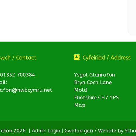
twch / Contact
Cyfeiriad / Address
 01352 700384
Ysgol Glanrafon
il:
Bryn Coch Lane
rafon@hwbcymru.net
Mold
Flintshire CH7 1PS
Map
nrafon 2026
|
Admin Login
|
Gwefan gan / Website by
Scho