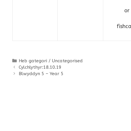
or
fishc
Categories
Heb gategori / Uncategorised
Cylchlythyr:18.10.19
Blwyddyn 5 – Year 5