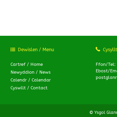
Dewislen / Menu
Cysyll
Cartref / Home
Ffon/Tel:
Ebost/Ema
Newyddion / News
postglan
Calendr / Calendar
Cyswllt / Contact
© Ysgol Gla