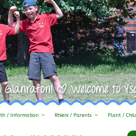
h / Information
Rhieni / Parents
Plant / Chil