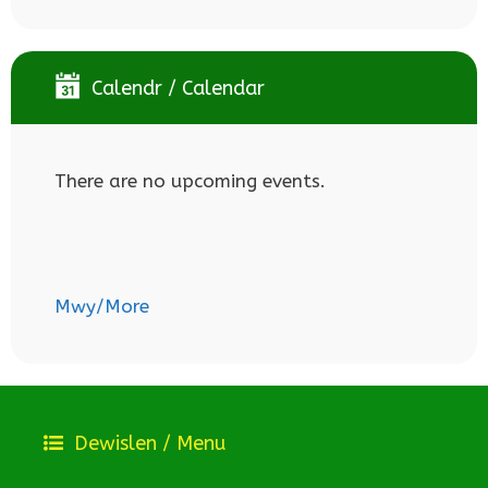
Calendr / Calendar
There are no upcoming events.
Mwy/More
Dewislen / Menu