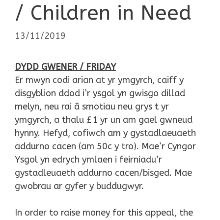
/ Children in Need
13/11/2019
DYDD GWENER / FRIDAY
Er mwyn codi arian at yr ymgyrch, caiff y
disgyblion ddod i’r ysgol yn gwisgo dillad
melyn, neu rai â smotiau neu grys t yr
ymgyrch, a thalu £1 yr un am gael gwneud
hynny. Hefyd, cofiwch am y gystadlaeuaeth
addurno cacen (am 50c y tro). Mae’r Cyngor
Ysgol yn edrych ymlaen i feirniadu’r
gystadleuaeth addurno cacen/bisged. Mae
gwobrau ar gyfer y buddugwyr.
In order to raise money for this appeal, the