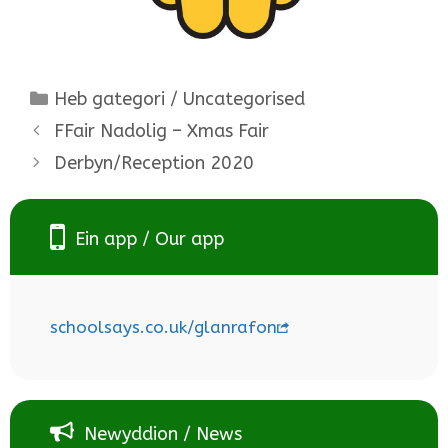
Categories
Heb gategori / Uncategorised
FFair Nadolig – Xmas Fair
Derbyn/Reception 2020
Ein app / Our app
schoolsays.co.uk/glanrafon
Newyddion / News