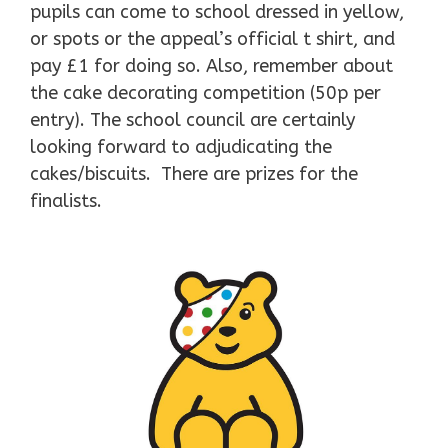
pupils can come to school dressed in yellow,
or spots or the appeal’s official t shirt, and
pay £1 for doing so. Also, remember about
the cake decorating competition (50p per
entry). The school council are certainly
looking forward to adjudicating the
cakes/biscuits. There are prizes for the
finalists.
​