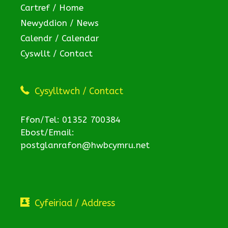
Cartref / Home
Newyddion / News
Calendr / Calendar
Cyswllt / Contact
Cysylltwch / Contact
Ffon/Tel: 01352 700384
Ebost/Email:
postglanrafon@hwbcymru.net
Cyfeiriad / Address