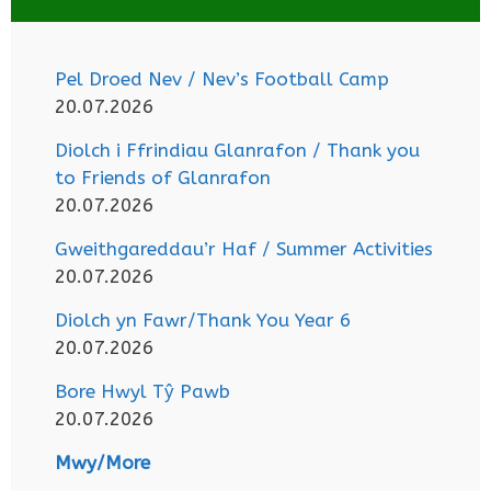
Pel Droed Nev / Nev’s Football Camp
20.07.2026
Diolch i Ffrindiau Glanrafon / Thank you
to Friends of Glanrafon
20.07.2026
Gweithgareddau’r Haf / Summer Activities
20.07.2026
Diolch yn Fawr/Thank You Year 6
20.07.2026
Bore Hwyl Tŷ Pawb
20.07.2026
Mwy/More