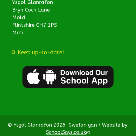
Ysgol Glanrafon
Bryn Coch Lane
Mold
Flintshire CH7 1PS
Map
Keep up-to-date!
© Ysgol Glanrafon 2026
Gwefan gan / Website by
SchoolSays.co.uk