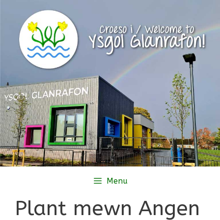
Skip
to
content
Menu
Plant mewn Angen