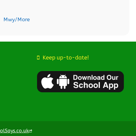
Mwy/More
Keep up-to-date!
olSays.co.uk