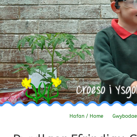
Skip
to
content
Hafan / Home
Gwybodaet