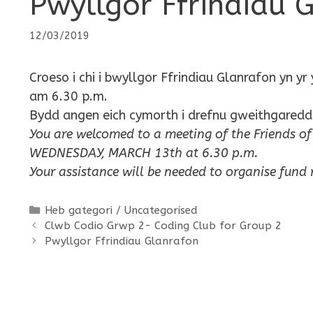
Pwyllgor Ffrindiau 
12/03/2019
Croeso i chi i bwyllgor Ffrindiau Glanrafon y
am 6.30 p.m.
Bydd angen eich cymorth i drefnu gweithgaredda
You are welcomed to a meeting of the Friends
WEDNESDAY, MARCH 13th at 6.30 p.m.
Your assistance will be needed to organise fund ra
Categories
Heb gategori / Uncategorised
Clwb Codio Grwp 2- Coding Club for Group 2
Pwyllgor Ffrindiau Glanrafon