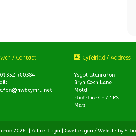
twch / Contact
Cyfeiriad / Address
 01352 700384
Ysgol Glanrafon
il:
Bryn Coch Lane
rafon@hwbcymru.net
Mold
Flintshire CH7 1PS
Map
nrafon 2026
|
Admin Login
|
Gwefan gan / Website by
Scho