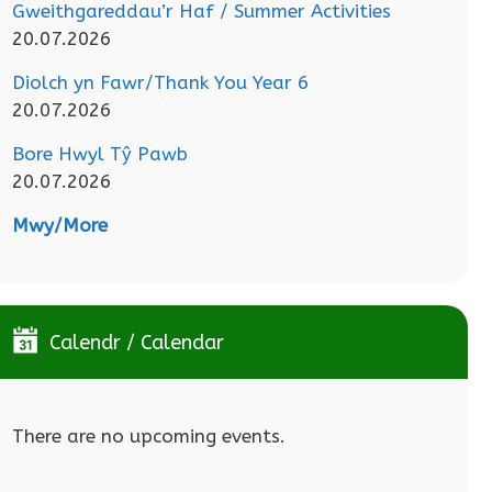
Gweithgareddau’r Haf / Summer Activities
20.07.2026
Diolch yn Fawr/Thank You Year 6
20.07.2026
Bore Hwyl Tŷ Pawb
20.07.2026
Mwy/More
Calendr / Calendar
There are no upcoming events.