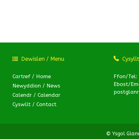
Dewislen / Menu
Cysyll
Cartref / Home
Ffon/Tel:
Ebost/Ema
Newyddion / News
postglan
Calendr / Calendar
Cyswllt / Contact
© Ysgol Gla