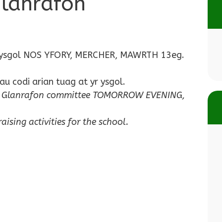
Glanrafon
n yr ysgol NOS YFORY, MERCHER, MAWRTH 13eg.
u codi arian tuag at yr ysgol.
 of Glanrafon committee TOMORROW EVENING,
ising activities for the school.