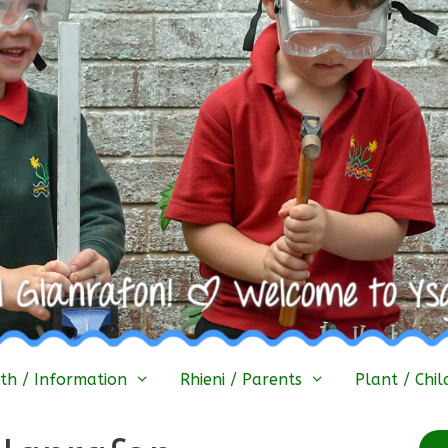
h / Information
Rhieni / Parents
Plant / Chil