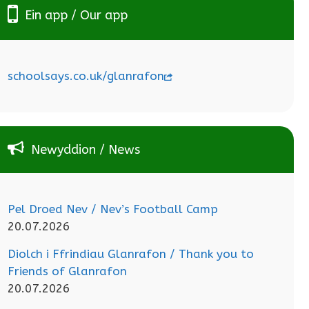
Ein app / Our app
schoolsays.co.uk/glanrafon
Newyddion / News
Pel Droed Nev / Nev’s Football Camp
20.07.2026
Diolch i Ffrindiau Glanrafon / Thank you to
Friends of Glanrafon
20.07.2026