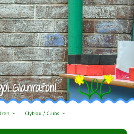
dren
Clybiau / Clubs