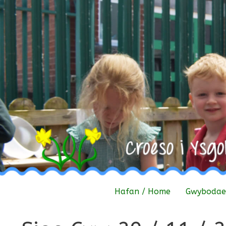
Skip
to
content
Hafan / Home
Gwybodaet