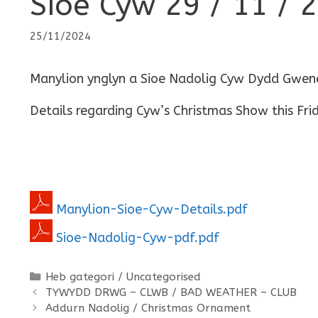
Sioe Cyw 29 / 11 / 
25/11/2024
Manylion ynglyn a Sioe Nadolig Cyw Dydd Gwene
Details regarding Cyw’s Christmas Show this Fri
Manylion-Sioe-Cyw-Details.pdf
Sioe-Nadolig-Cyw-pdf.pdf
Categories
Heb gategori / Uncategorised
TYWYDD DRWG – CLWB / BAD WEATHER – CLUB
Addurn Nadolig / Christmas Ornament