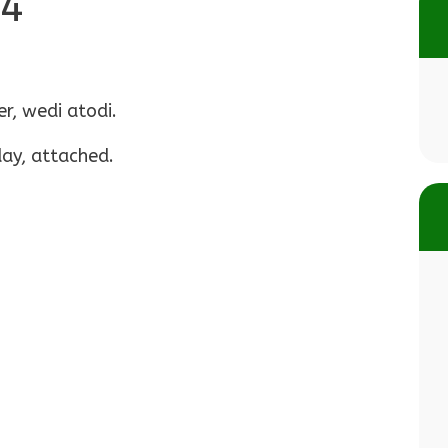
24
r, wedi atodi.
day, attached.