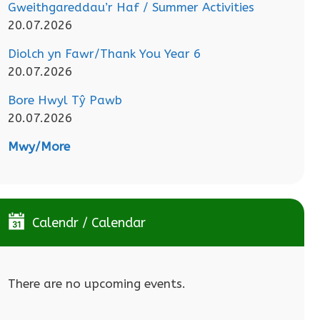
Gweithgareddau’r Haf / Summer Activities
20.07.2026
Diolch yn Fawr/Thank You Year 6
20.07.2026
Bore Hwyl Tŷ Pawb
20.07.2026
Mwy/More
Calendr / Calendar
There are no upcoming events.