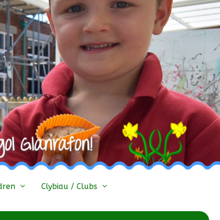
dren
Clybiau / Clubs