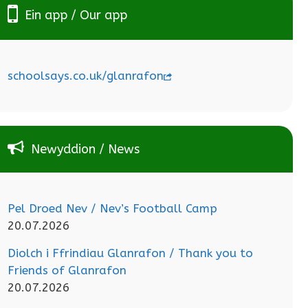
Ein app / Our app
schoolsays.co.uk/glanrafon
Newyddion / News
Pel Droed Nev / Nev’s Football Camp
20.07.2026
Diolch i Ffrindiau Glanrafon / Thank you to
Friends of Glanrafon
20.07.2026