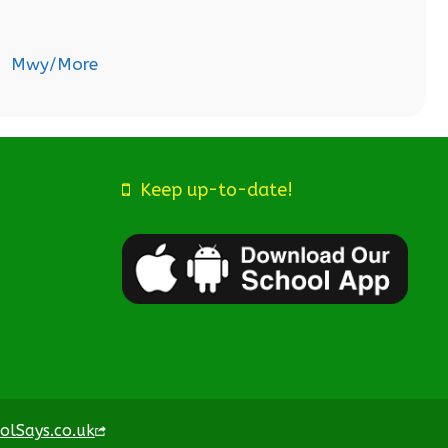
Mwy/More
Keep up-to-date!
olSays.co.uk