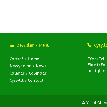
Dewislen / Menu
Cysyll
Cartref / Home
Ffon/Tel:
Ebost/Ema
Newyddion / News
postglan
Calendr / Calendar
Cyswllt / Contact
© Ysgol Gla