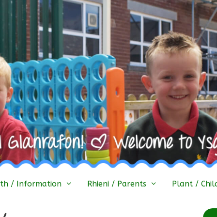
h / Information
Rhieni / Parents
Plant / Chil