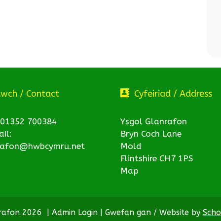
twch / Contact
Cyfeiriad / Address
 01352 700384
Ysgol Glanrafon
il:
Bryn Coch Lane
rafon@hwbcymru.net
Mold
Flintshire CH7 1PS
Map
nrafon 2026
|
Admin Login
|
Gwefan gan / Website by
Scho