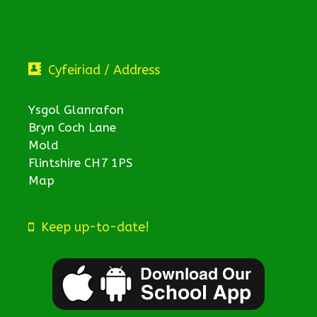
Cyfeiriad / Address
Ysgol Glanrafon
Bryn Coch Lane
Mold
Flintshire CH7 1PS
Map
Keep up-to-date!