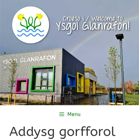
Skip
to
content
Menu
Addysg gorfforol