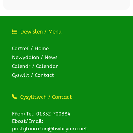
Dewislen / Menu
Cartref / Home
Newyddion / News
Calendr / Calendar
Cyswllt / Contact
Cysylltwch / Contact
Ffon/Tel: 01352 700384
Ebost/Email:
postglanrafon@hwbcymru.net