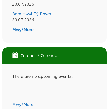
20.07.2026
Bore Hwyl Tŷ Pawb
20.07.2026
Mwy/More
Calendr / Calendar
There are no upcoming events.
Mwy/More