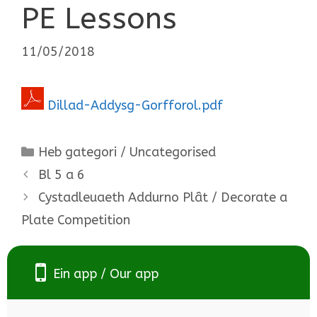
PE Lessons
11/05/2018
Dillad-Addysg-Gorfforol.pdf
Categories
Heb gategori / Uncategorised
Bl 5 a 6
Cystadleuaeth Addurno Plât / Decorate a
Plate Competition
Ein app / Our app