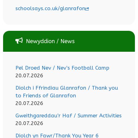
schoolsays.co.uk/glanrafon
Newyddion / News
Pel Droed Nev / Nev’s Football Camp
20.07.2026
Diolch i Ffrindiau Glanrafon / Thank you
to Friends of Glanrafon
20.07.2026
Gweithgareddau’r Haf / Summer Activities
20.07.2026
Diolch yn Fawr/Thank You Year 6