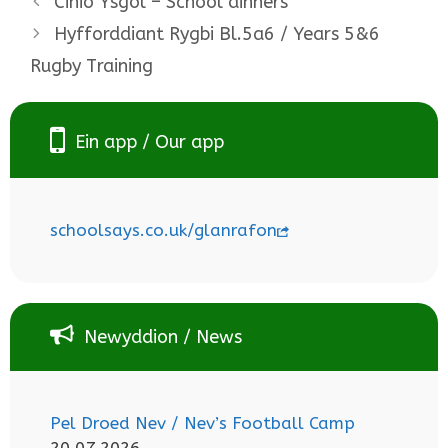
Cinio Ysgol – School dinners
Hyfforddiant Rygbi Bl.5a6 / Years 5&6
Rugby Training
Ein app / Our app
schoolsays.co.uk/glanrafon
Newyddion / News
Pel Droed Nev / Nev’s Football Camp
20.07.2026