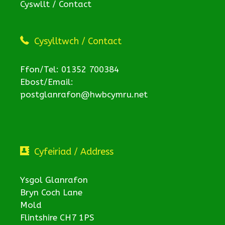
Cyswllt / Contact
Cysylltwch / Contact
Ffon/Tel: 01352 700384
Ebost/Email:
postglanrafon@hwbcymru.net
Cyfeiriad / Address
Ysgol Glanrafon
Bryn Coch Lane
Mold
Flintshire CH7 1PS