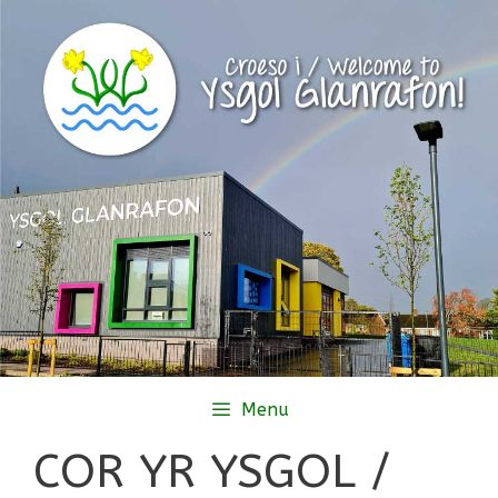
Skip
to
content
Menu
COR YR YSGOL /