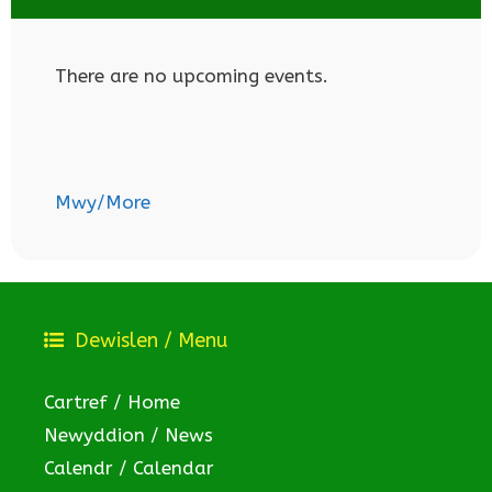
There are no upcoming events.
Mwy/More
Dewislen / Menu
Cartref / Home
Newyddion / News
Calendr / Calendar