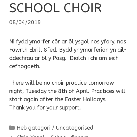
SCHOOL CHOIR
08/04/2019
Ni fydd ymarfer côr ar ôl ysgol nos yfory, nos
Fawrth Ebrill 8fed. Bydd yr ymarferion yn ail-
ddechrau ar ôl y Pasg. Diolch i chi am eich
cefnogaeth.
There will be no choir practice tomorrow
night, Tuesday the 8th of April. Practices will
start again after the Easter Holidays.
Thank you for your support.
Categories
Heb gategori / Uncategorised