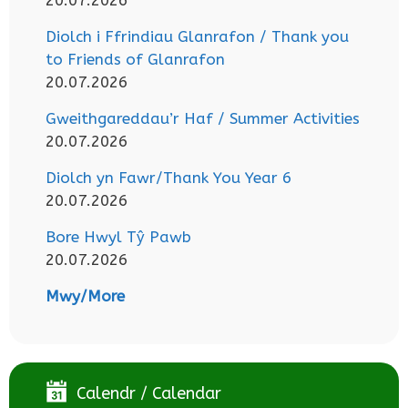
Diolch i Ffrindiau Glanrafon / Thank you
to Friends of Glanrafon
20.07.2026
Gweithgareddau’r Haf / Summer Activities
20.07.2026
Diolch yn Fawr/Thank You Year 6
20.07.2026
Bore Hwyl Tŷ Pawb
20.07.2026
Mwy/More
Calendr / Calendar