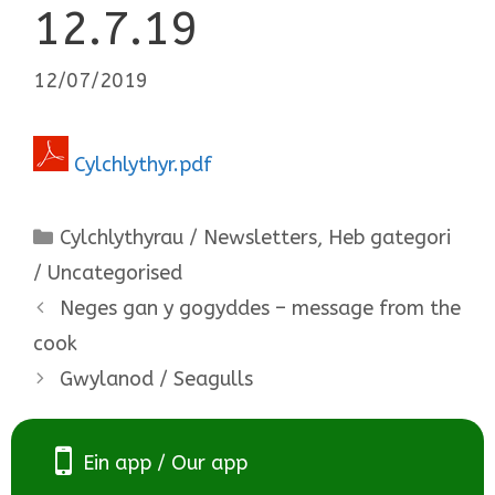
12.7.19
12/07/2019
Cylchlythyr.pdf
Categories
Cylchlythyrau / Newsletters
,
Heb gategori
/ Uncategorised
Neges gan y gogyddes – message from the
cook
Gwylanod / Seagulls
Ein app / Our app