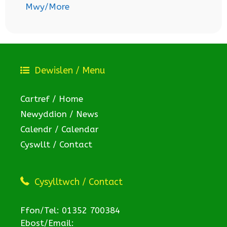
Mwy/More
Dewislen / Menu
Cartref / Home
Newyddion / News
Calendr / Calendar
Cyswllt / Contact
Cysylltwch / Contact
Ffon/Tel: 01352 700384
Ebost/Email: