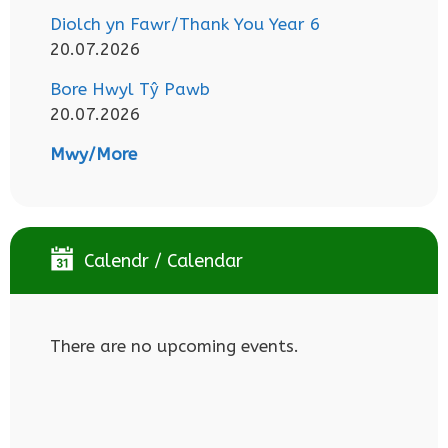
Diolch yn Fawr/Thank You Year 6
20.07.2026
Bore Hwyl Tŷ Pawb
20.07.2026
Mwy/More
Calendr / Calendar
There are no upcoming events.