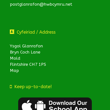
postglanrafon@hwbcymru.net
Cyfeiriad / Address
Ysgol Glanrafon
Bryn Coch Lane
Mold
Flintshire CH7 1PS
Map
Keep up-to-date!