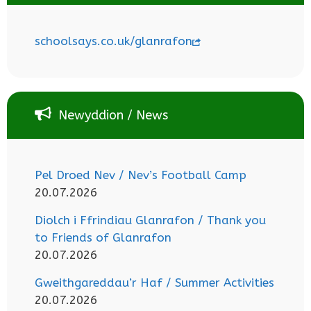
schoolsays.co.uk/glanrafon
Newyddion / News
Pel Droed Nev / Nev’s Football Camp
20.07.2026
Diolch i Ffrindiau Glanrafon / Thank you
to Friends of Glanrafon
20.07.2026
Gweithgareddau’r Haf / Summer Activities
20.07.2026