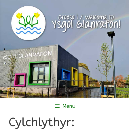
Skip
to
content
Menu
Cylchlythyr: