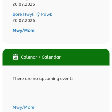
20.07.2026
Bore Hwyl Tŷ Pawb
20.07.2026
Mwy/More
Calendr / Calendar
There are no upcoming events.
Mwy/More