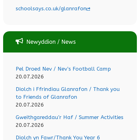
schoolsays.co.uk/glanrafon
Newyddion / News
Pel Droed Nev / Nev’s Football Camp
20.07.2026
Diolch i Ffrindiau Glanrafon / Thank you
to Friends of Glanrafon
20.07.2026
Gweithgareddau’r Haf / Summer Activities
20.07.2026
Diolch yn Fawr/Thank You Year 6