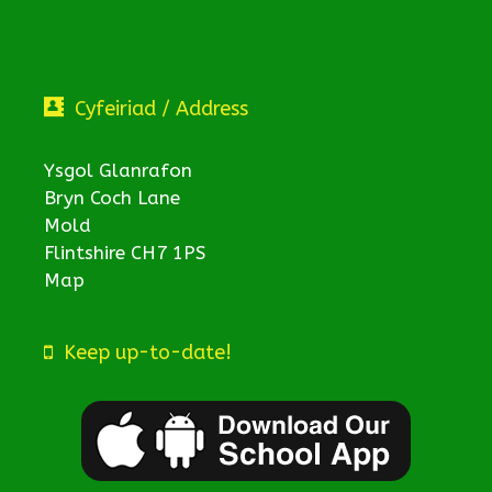
Cyfeiriad / Address
Ysgol Glanrafon
Bryn Coch Lane
Mold
Flintshire CH7 1PS
Map
Keep up-to-date!