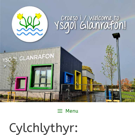
Skip
to
content
Menu
Cylchlythyr: