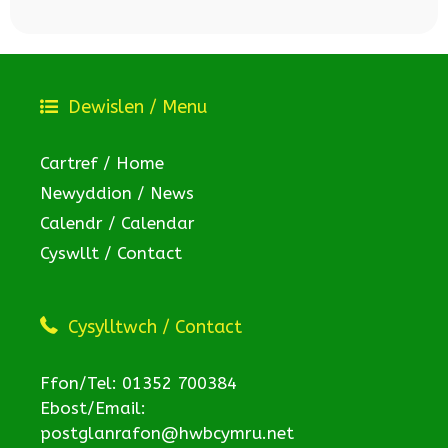
Dewislen / Menu
Cartref / Home
Newyddion / News
Calendr / Calendar
Cyswllt / Contact
Cysylltwch / Contact
Ffon/Tel: 01352 700384
Ebost/Email:
postglanrafon@hwbcymru.net