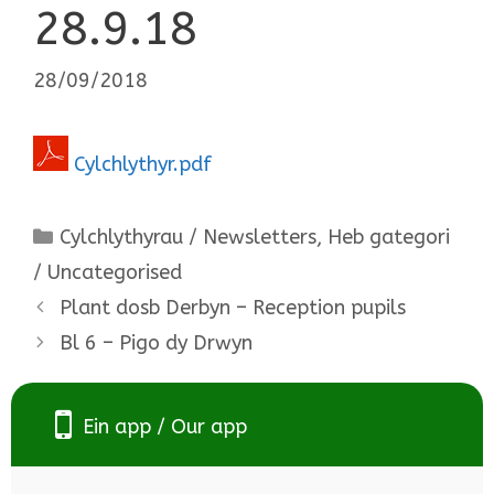
28.9.18
28/09/2018
Cylchlythyr.pdf
Categories
Cylchlythyrau / Newsletters
,
Heb gategori
/ Uncategorised
Plant dosb Derbyn – Reception pupils
Bl 6 – Pigo dy Drwyn
Ein app / Our app