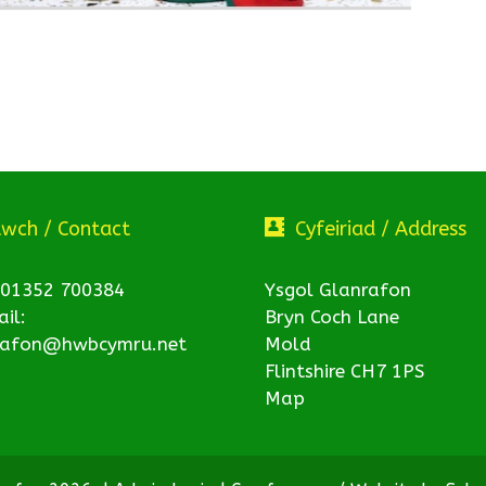
twch / Contact
Cyfeiriad / Address
 01352 700384
Ysgol Glanrafon
il:
Bryn Coch Lane
rafon@hwbcymru.net
Mold
Flintshire CH7 1PS
Map