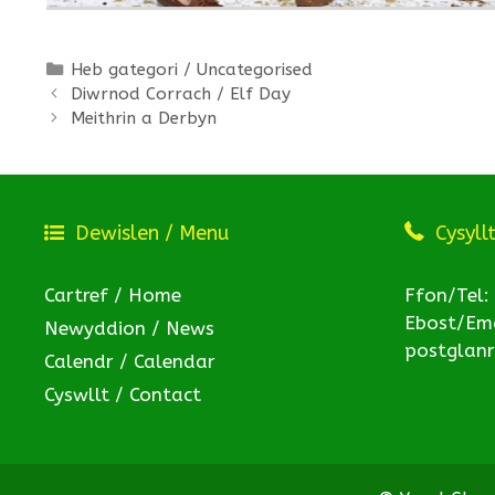
Categories
Heb gategori / Uncategorised
Diwrnod Corrach / Elf Day
Meithrin a Derbyn
Dewislen / Menu
Cysyll
Cartref / Home
Ffon/Tel:
Ebost/Ema
Newyddion / News
postglan
Calendr / Calendar
Cyswllt / Contact