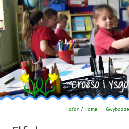
Skip
to
content
Hafan / Home
Gwybodaet