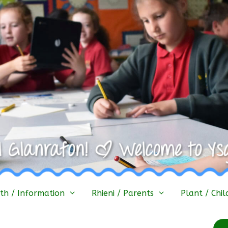
h / Information
Rhieni / Parents
Plant / Chil