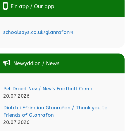
Ein app / Our app
schoolsays.co.uk/glanrafon
Newyddion / News
Pel Droed Nev / Nev’s Football Camp
20.07.2026
Diolch i Ffrindiau Glanrafon / Thank you to
Friends of Glanrafon
20.07.2026