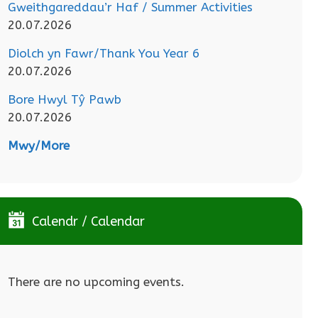
Gweithgareddau’r Haf / Summer Activities
20.07.2026
Diolch yn Fawr/Thank You Year 6
20.07.2026
Bore Hwyl Tŷ Pawb
20.07.2026
Mwy/More
Calendr / Calendar
There are no upcoming events.