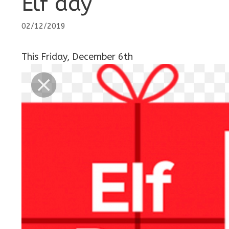
Elf day
02/12/2019
This Friday, December 6th