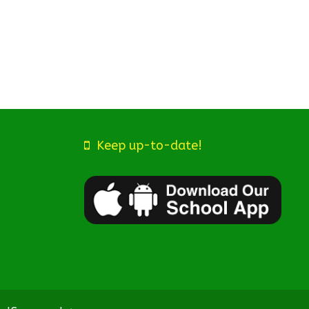
Keep up-to-date!