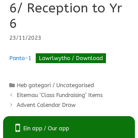
6/ Reception to Yr
6
23/11/2023
Panto-1
Lawrlwytho / Download
Categories
Heb gategori / Uncategorised
Eitemau ‘Class Fundraising’ Items
Advent Calendar Draw
Ein app / Our app