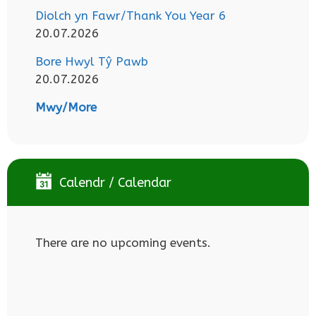
Diolch yn Fawr/Thank You Year 6
20.07.2026
Bore Hwyl Tŷ Pawb
20.07.2026
Mwy/More
Calendr / Calendar
There are no upcoming events.