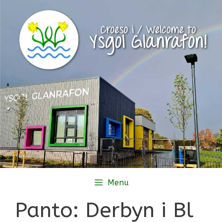
Skip
to
content
Menu
Panto: Derbyn i Bl