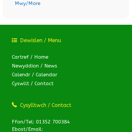
Mwy/More
Dewislen / Menu
Cartref / Home
Newyddion / News
Calendr / Calendar
Cyswllt / Contact
Cysylltwch / Contact
Ffon/Tel: 01352 700384
Ebost/Email: