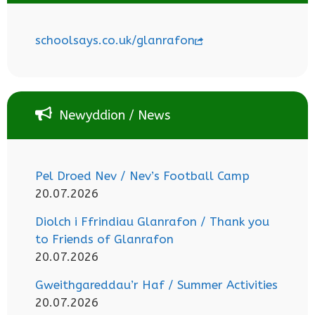
schoolsays.co.uk/glanrafon
Newyddion / News
Pel Droed Nev / Nev’s Football Camp
20.07.2026
Diolch i Ffrindiau Glanrafon / Thank you
to Friends of Glanrafon
20.07.2026
Gweithgareddau’r Haf / Summer Activities
20.07.2026