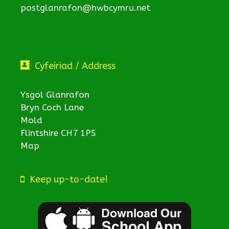
postglanrafon@hwbcymru.net
Cyfeiriad / Address
Ysgol Glanrafon
Bryn Coch Lane
Mold
Flintshire CH7 1PS
Map
Keep up-to-date!