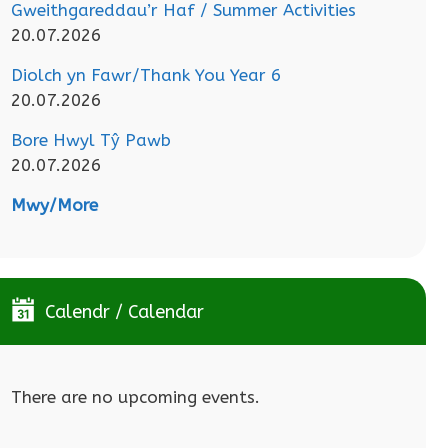
Gweithgareddau’r Haf / Summer Activities
20.07.2026
Diolch yn Fawr/Thank You Year 6
20.07.2026
Bore Hwyl Tŷ Pawb
20.07.2026
Mwy/More
Calendr / Calendar
There are no upcoming events.