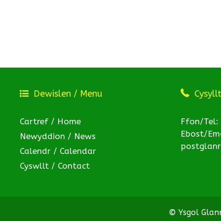
Dewislen / Menu
Cysyll
Cartref / Home
Ffon/Tel:
Ebost/Ema
Newyddion / News
postglan
Calendr / Calendar
Cyswllt / Contact
© Ysgol Gla