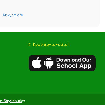
Mwy/More
Keep up-to-date!
olSays.co.uk