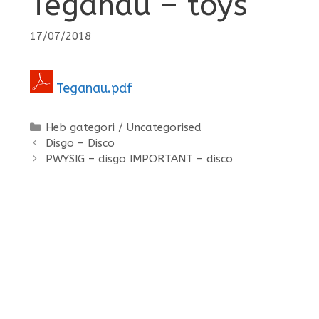
Teganau – toys
17/07/2018
Teganau.pdf
Categories
Heb gategori / Uncategorised
Disgo – Disco
PWYSIG – disgo IMPORTANT – disco