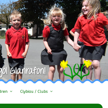
dren
Clybiau / Clubs