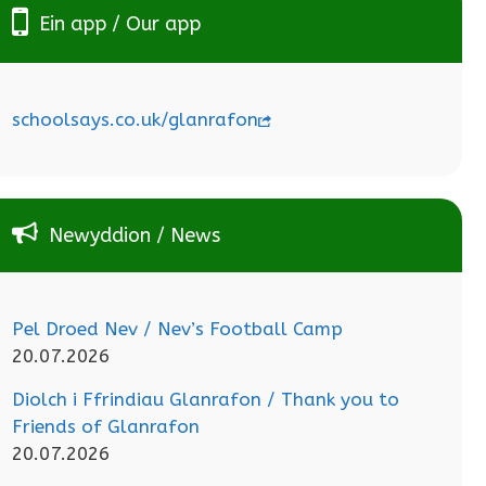
Ein app / Our app
schoolsays.co.uk/glanrafon
Newyddion / News
Pel Droed Nev / Nev’s Football Camp
20.07.2026
Diolch i Ffrindiau Glanrafon / Thank you to
Friends of Glanrafon
20.07.2026