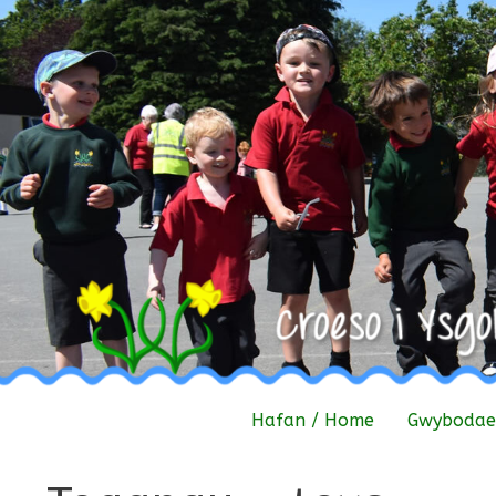
Skip
to
content
Hafan / Home
Gwybodaet