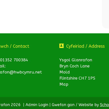
twch / Contact
Cyfeiriad / Address
 01352 700384
Ysgol Glanrafon
il:
Bryn Coch Lane
rafon@hwbcymru.net
Mold
Flintshire CH7 1PS
Map
nrafon 2026
|
Admin Login
|
Gwefan gan / Website by
Scho