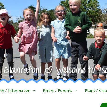
h / Information
Rhieni / Parents
Plant / Chil