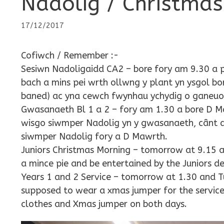
Nadolig / Christmas
17/12/2017
Cofiwch / Remember :-
Sesiwn Nadoligaidd CA2 – bore fory am 9.30 
bach a mins pei wrth ollwng y plant yn ysgol b
baned) ac yna cewch fwynhau ychydig o ganeuon
Gwasanaeth Bl 1 a 2 – fory am 1.30 a bore D Ma
wisgo siwmper Nadolig yn y gwasanaeth, cânt ddo
siwmper Nadolig fory a D Mawrth.
Juniors Christmas Morning – tomorrow at 9.15 a
a mince pie and be entertained by the Juniors d
Years 1 and 2 Service – tomorrow at 1.30 and Tu
supposed to wear a xmas jumper for the service
clothes and Xmas jumper on both days.