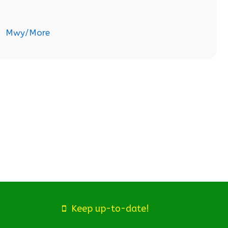
Mwy/More
Keep up-to-date!