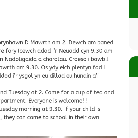
a prynhawn D Mawrth am 2. Dewch am baned
ore fory (cewch ddod i’r Neuadd cyn 9.30 am
 Nadoligaidd a charolau. Croeso i bawb!!
wrth am 9.30. Os ydy eich plentyn fod i
d i’r ysgol yn eu dillad eu hunain a’i
nd Tuesday at 2. Come for a cup of tea and
epartment. Everyone is welcome!!!
esday morning at 9.30. If your child is
, they can come to school in their own