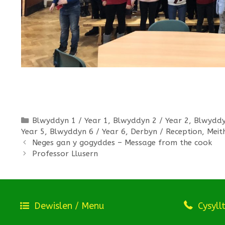
Categories
Blwyddyn 1 / Year 1
,
Blwyddyn 2 / Year 2
,
Blwyddy
Year 5
,
Blwyddyn 6 / Year 6
,
Derbyn / Reception
,
Meit
Neges gan y gogyddes – Message from the cook
Professor Llusern
Dewislen / Menu
Cysyll