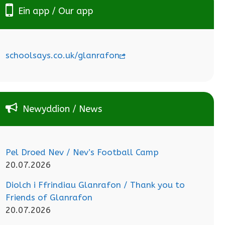
Ein app / Our app
schoolsays.co.uk/glanrafon
Newyddion / News
Pel Droed Nev / Nev’s Football Camp
20.07.2026
Diolch i Ffrindiau Glanrafon / Thank you to
Friends of Glanrafon
20.07.2026