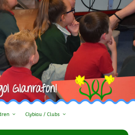
dren
Clybiau / Clubs