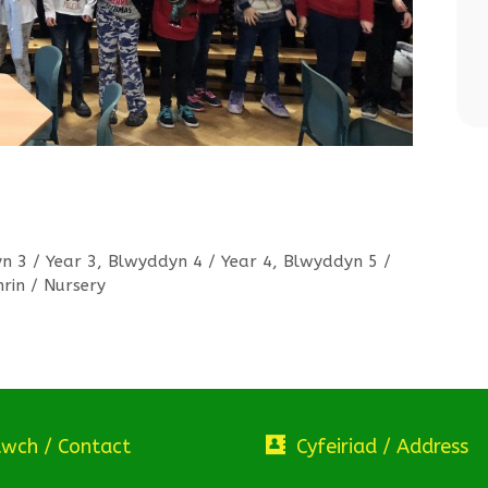
n 3 / Year 3
,
Blwyddyn 4 / Year 4
,
Blwyddyn 5 /
hrin / Nursery
twch / Contact
Cyfeiriad / Address