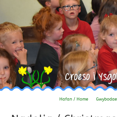
Skip
to
content
Hafan / Home
Gwybodaet