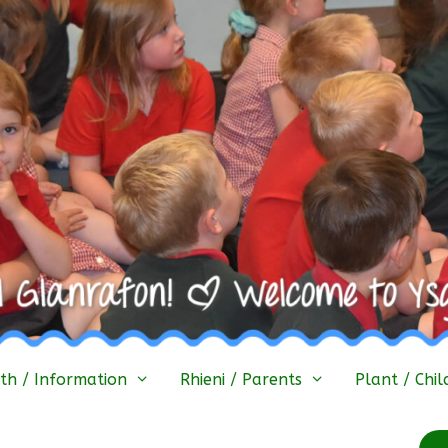
h / Information
Rhieni / Parents
Plant / Chil