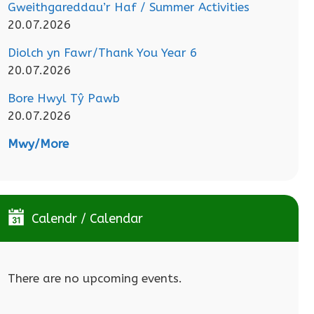
Gweithgareddau’r Haf / Summer Activities
20.07.2026
Diolch yn Fawr/Thank You Year 6
20.07.2026
Bore Hwyl Tŷ Pawb
20.07.2026
Mwy/More
Calendr / Calendar
There are no upcoming events.