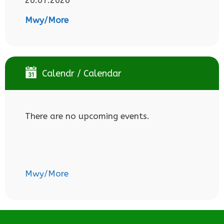
Mwy/More
Calendr / Calendar
There are no upcoming events.
Mwy/More