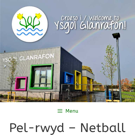
Skip
to
content
Menu
Pel-rwyd – Netball