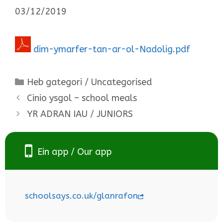
03/12/2019
dim-ymarfer-tan-ar-ol-Nadolig.pdf
Categories
Heb gategori / Uncategorised
Cinio ysgol – school meals
YR ADRAN IAU / JUNIORS
Ein app / Our app
schoolsays.co.uk/glanrafon