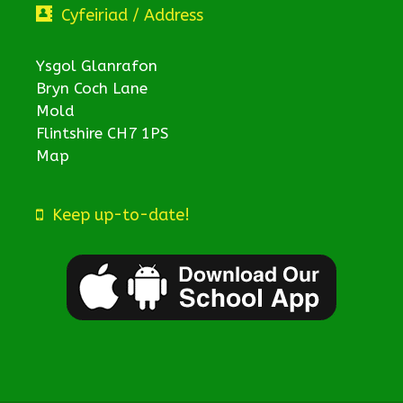
Cyfeiriad / Address
Ysgol Glanrafon
Bryn Coch Lane
Mold
Flintshire CH7 1PS
Map
Keep up-to-date!