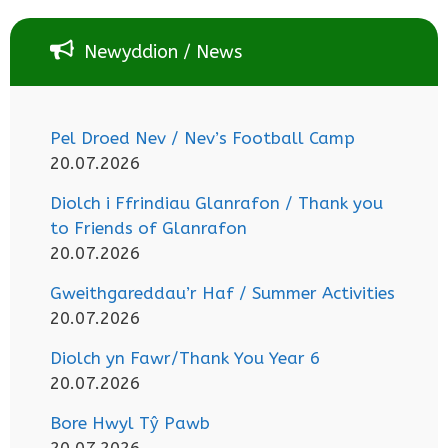
Newyddion / News
Pel Droed Nev / Nev’s Football Camp
20.07.2026
Diolch i Ffrindiau Glanrafon / Thank you
to Friends of Glanrafon
20.07.2026
Gweithgareddau’r Haf / Summer Activities
20.07.2026
Diolch yn Fawr/Thank You Year 6
20.07.2026
Bore Hwyl Tŷ Pawb
20.07.2026