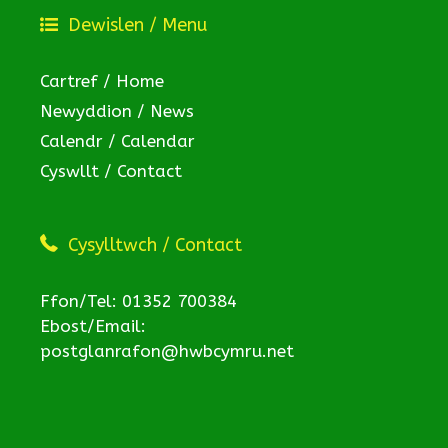
Dewislen / Menu
Cartref / Home
Newyddion / News
Calendr / Calendar
Cyswllt / Contact
Cysylltwch / Contact
Ffon/Tel: 01352 700384
Ebost/Email:
postglanrafon@hwbcymru.net