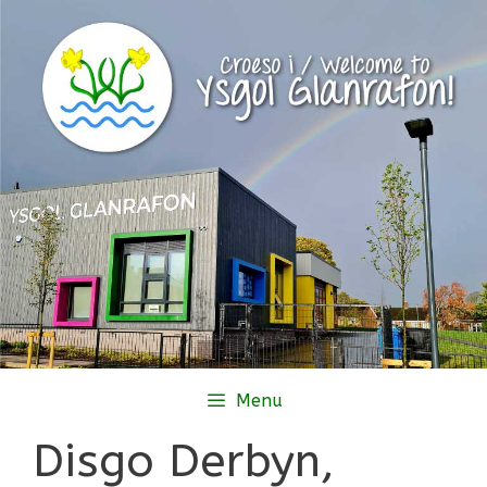
Skip
to
content
Menu
Disgo Derbyn,