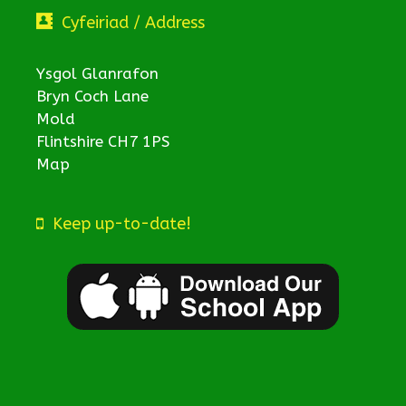
Cyfeiriad / Address
Ysgol Glanrafon
Bryn Coch Lane
Mold
Flintshire CH7 1PS
Map
Keep up-to-date!