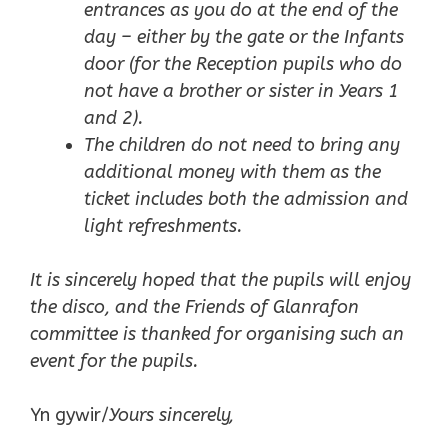
entrances as you do at the end of the
day – either by the gate or the Infants
door (for the Reception pupils who do
not have a brother or sister in Years 1
and 2).
The children do not need to bring any
additional money with them as the
ticket includes both the admission and
light refreshments.
It is sincerely hoped that the pupils will enjoy
the disco, and the Friends of Glanrafon
committee is thanked for organising such an
event for the pupils.
Yn gywir/
Yours sincerely,