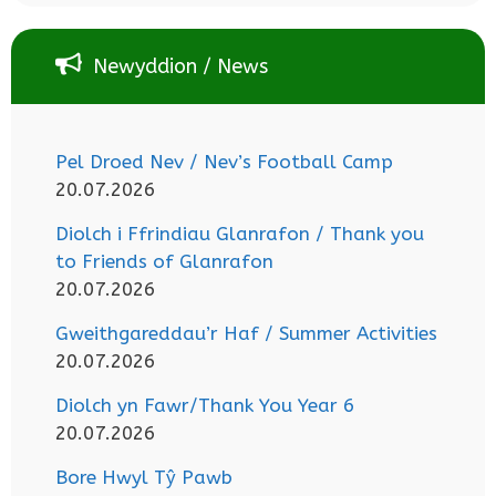
Newyddion / News
Pel Droed Nev / Nev’s Football Camp
20.07.2026
Diolch i Ffrindiau Glanrafon / Thank you
to Friends of Glanrafon
20.07.2026
Gweithgareddau’r Haf / Summer Activities
20.07.2026
Diolch yn Fawr/Thank You Year 6
20.07.2026
Bore Hwyl Tŷ Pawb