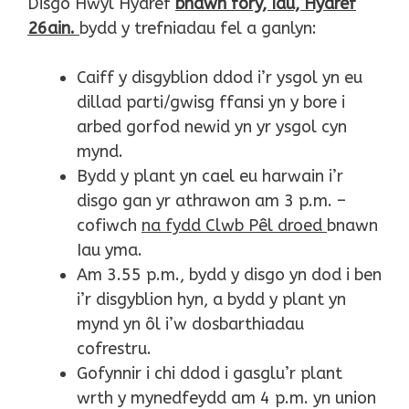
Disgo Hwyl Hydref
bnawn fory, Iau, Hydref
26ain.
bydd y trefniadau fel a ganlyn:
Caiff y disgyblion ddod i’r ysgol yn eu
dillad parti/gwisg ffansi yn y bore i
arbed gorfod newid yn yr ysgol cyn
mynd.
Bydd y plant yn cael eu harwain i’r
disgo gan yr athrawon am 3 p.m. –
cofiwch
na fydd Clwb Pêl droed
bnawn
Iau yma.
Am 3.55 p.m., bydd y disgo yn dod i ben
i’r disgyblion hyn, a bydd y plant yn
mynd yn ôl i’w dosbarthiadau
cofrestru.
Gofynnir i chi ddod i gasglu’r plant
wrth y mynedfeydd am 4 p.m. yn union