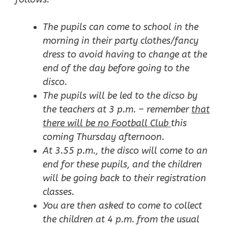
The pupils can come to school in the
morning in their party clothes/fancy
dress to avoid having to change at the
end of the day before going to the
disco.
The pupils will be led to the dicso by
the teachers at 3 p.m. – remember
that
there will be no Football Club
this
coming Thursday afternoon.
At 3.55 p.m., the disco will come to an
end for these pupils, and the children
will be going back to their registration
classes.
You are then asked to come to collect
the children at 4 p.m. from the usual