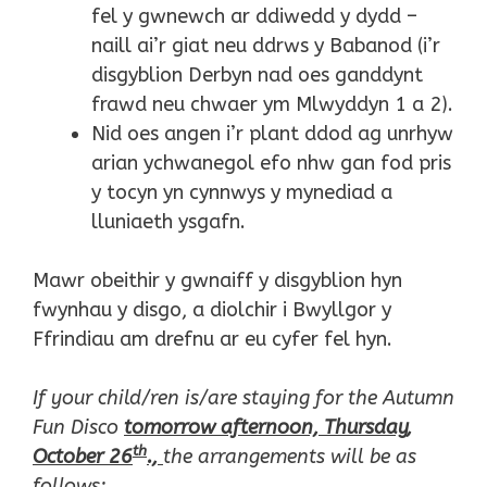
fel y gwnewch ar ddiwedd y dydd –
naill ai’r giat neu ddrws y Babanod (i’r
disgyblion Derbyn nad oes ganddynt
frawd neu chwaer ym Mlwyddyn 1 a 2).
Nid oes angen i’r plant ddod ag unrhyw
arian ychwanegol efo nhw gan fod pris
y tocyn yn cynnwys y mynediad a
lluniaeth ysgafn.
Mawr obeithir y gwnaiff y disgyblion hyn
fwynhau y disgo, a diolchir i Bwyllgor y
Ffrindiau am drefnu ar eu cyfer fel hyn.
If your child/ren is/are staying for the Autumn
Fun Disco
tomorrow afternoon, Thursday,
th
October 26
.,
the arrangements will be as
follows: