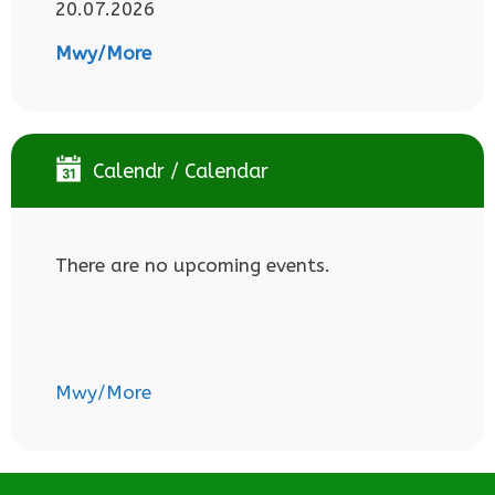
20.07.2026
Mwy/More
Calendr / Calendar
There are no upcoming events.
Mwy/More