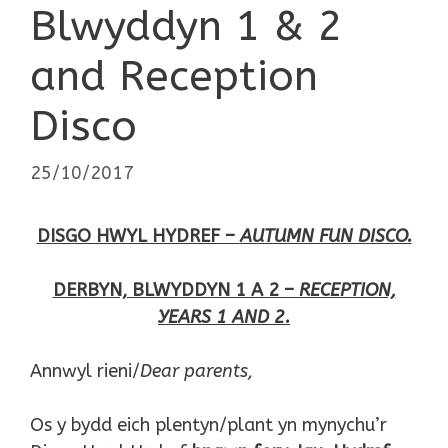
Blwyddyn 1 & 2
and Reception
Disco
25/10/2017
DISGO HWYL HYDREF –
AUTUMN FUN DISCO.
DERBYN, BLWYDDYN 1 A 2 –
RECEPTION,
YEARS 1 AND 2.
Annwyl rieni/
Dear parents,
Os y bydd eich plentyn/plant yn mynychu’r