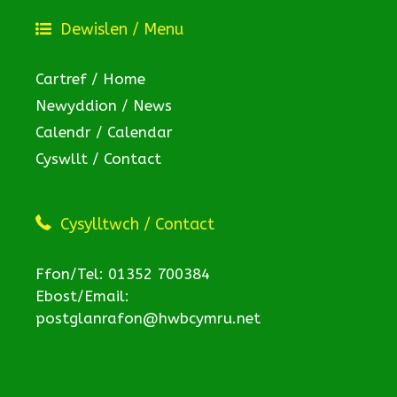
Dewislen / Menu
Cartref / Home
Newyddion / News
Calendr / Calendar
Cyswllt / Contact
Cysylltwch / Contact
Ffon/Tel: 01352 700384
Ebost/Email:
postglanrafon@hwbcymru.net