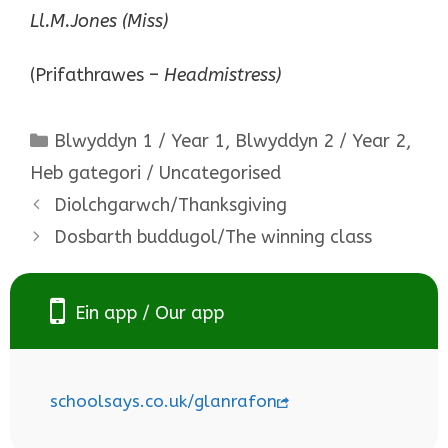
Ll.M.Jones (Miss)
(Prifathrawes –
Headmistress)
Categories
Blwyddyn 1 / Year 1
,
Blwyddyn 2 / Year 2
,
Heb gategori / Uncategorised
Diolchgarwch/Thanksgiving
Dosbarth buddugol/The winning class
Ein app / Our app
schoolsays.co.uk/glanrafon